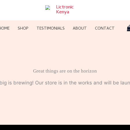
HOME
SHOP
TESTIMONIALS
ABOUT
CONTACT
Great things are on the horizon
ig is brewing! Our store is in the works and will be lau