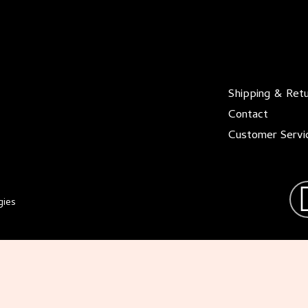
Shipping & Ret
Contact
Customer Servi
gies