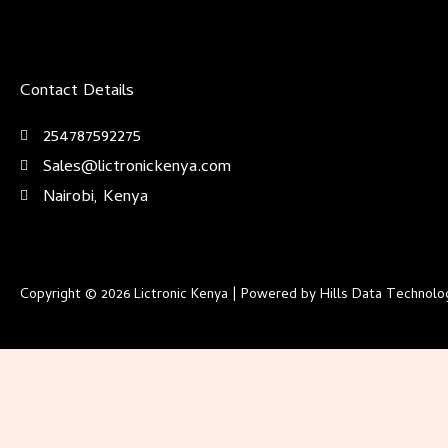
Contact Details
254787592275
Sales@lictronickenya.com
Nairobi, Kenya
Copyright © 2026 Lictronic Kenya | Powered by Hills Data Technolo